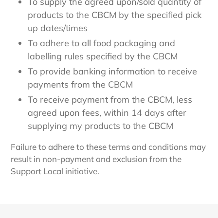
To supply the agreed upon/sold quantity of
products to the CBCM by the specified pick
up dates/times
To adhere to all food packaging and
labelling rules specified by the CBCM
To provide banking information to receive
payments from the CBCM
To receive payment from the CBCM, less
agreed upon fees, within 14 days after
supplying my products to the CBCM
Failure to adhere to these terms and conditions may
result in non-payment and exclusion from the
Support Local initiative.