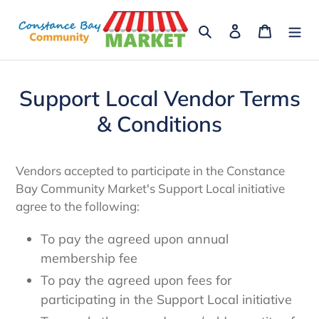
Skip
to
Search
Log in
Cart
content
Support Local Vendor Terms
& Conditions
Vendors accepted to participate in the Constance
Bay Community Market's Support Local initiative
agree to the following:
To pay the agreed upon annual
membership fee
To pay the agreed upon fees for
participating in the Support Local initiative